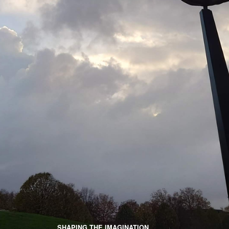
SHAPING THE IMAGINATION